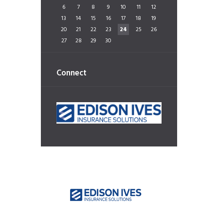
6
7
8
9
10
11
12
13
14
15
16
17
18
19
20
21
22
23
24
25
26
27
28
29
30
Connect