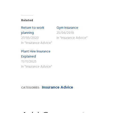
Related
Return to work
Gym Insurance
planning
25/06/2019
27/05/2020
In "Insurance Advice"
In "Insurance Advice"
Plant Hire Insurance
Explained
11/11/2025
In "Insurance Advice"
Insurance Advice
CATEGORIES: