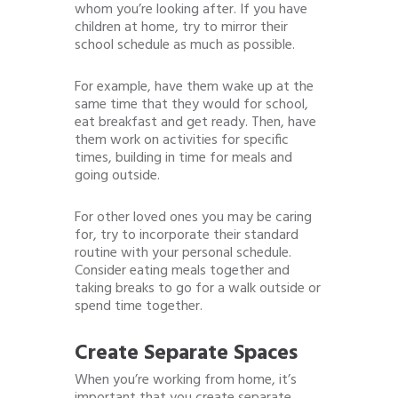
whom you’re looking after. If you have
children at home, try to mirror their
school schedule as much as possible.
For example, have them wake up at the
same time that they would for school,
eat breakfast and get ready. Then, have
them work on activities for specific
times, building in time for meals and
going outside.
For other loved ones you may be caring
for, try to incorporate their standard
routine with your personal schedule.
Consider eating meals together and
taking breaks to go for a walk outside or
spend time together.
Create Separate Spaces
When you’re working from home, it’s
important that you create separate