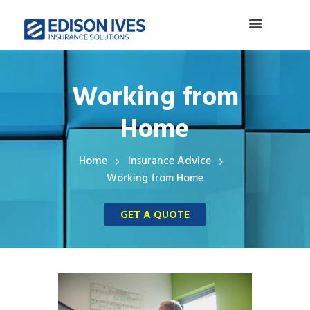
Working from
Home
Home
Insurance Advice
Working from Home
GET A QUOTE