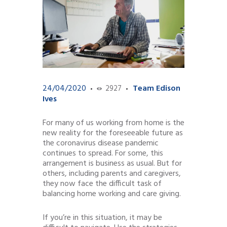
24/04/2020
Team Edison
2927
Ives
For many of us working from home is the
new reality for the foreseeable future as
the coronavirus disease pandemic
continues to spread. For some, this
arrangement is business as usual. But for
others, including parents and caregivers,
they now face the difficult task of
balancing home working and care giving.
If you’re in this situation, it may be