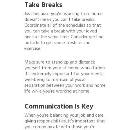
Take Breaks
Just because you’re working from home
doesn’t mean you can’t take breaks.
Coordinate all of the schedules so that
you can take a break with your loved
ones at the same time. Consider getting
outside to get some fresh air and
exercise.
Make sure to stand up and distance
yourself from your at-home workstation.
It’s extremely important for your mental
well-being to maintain physical
separation between your work and home
life while you’re working at home.
Communication Is Key
When you’re balancing your job and care
giving responsibilities, it’s important that
you communicate with those you’re