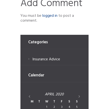
Add Comment
You must be
logged in
to post a
comment.
Categories
Insurance Advice
Calendar
APRIL
2020
M
T
W
T
F
S
S
1
2
3
4
5