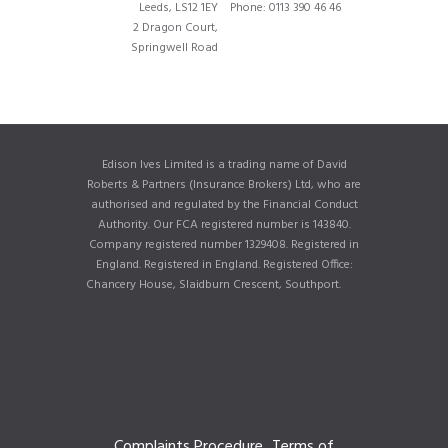
Leeds, LS12 1EY
Phone: 0113 390 46 46
2 Dragon Court,
Springwell Road
Edison Ives Limited is a trading name of David
Roberts & Partners (Insurance Brokers) Ltd, who are
authorised and regulated by the Financial Conduct
Authority. Our FCA registered number is 143840.
Company registered number 1329408. Registered in
England. Registered in England. Registered Office:
Chancery House, Slaidburn Crescent, Southport.
Complaints Procedure
Terms of