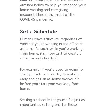
difficult to navigate. Use the strategies
outlined below to help you manage your
home working and care giving
responsibilities in the midst of the
COVID-19 pandemic.
Set a Schedule
Humans crave structure, regardless of
whether you’re working in the office or
at home. As such, while you’re working
from home, it’s important to create a
schedule and stick to it.
For example, if you’re used to going to
the gym before work, try to wake up
early and get an at-home workout in
before you start your workday from
home.
Setting a schedule for yourself is just as
important as setting one for those