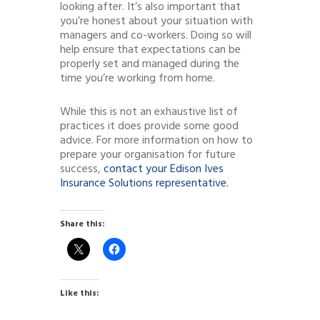
looking after. It’s also important that
you’re honest about your situation with
managers and co-workers. Doing so will
help ensure that expectations can be
properly set and managed during the
time you’re working from home.
While this is not an exhaustive list of
practices it does provide some good
advice. For more information on how to
prepare your organisation for future
success,
contact your Edison Ives
Insurance Solutions representative.
Share this:
Like this: