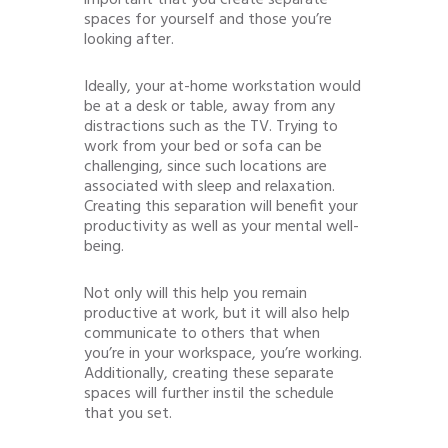
spaces for yourself and those you’re
looking after.
Ideally, your at-home workstation would
be at a desk or table, away from any
distractions such as the TV. Trying to
work from your bed or sofa can be
challenging, since such locations are
associated with sleep and relaxation.
Creating this separation will benefit your
productivity as well as your mental well-
being.
Not only will this help you remain
productive at work, but it will also help
communicate to others that when
you’re in your workspace, you’re working.
Additionally, creating these separate
spaces will further instil the schedule
that you set.