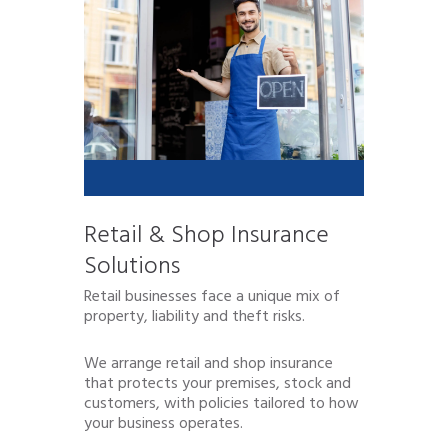
Retail & Shop Insurance
Solutions
Retail businesses face a unique mix of
property, liability and theft risks.
We arrange retail and shop insurance
that protects your premises, stock and
customers, with policies tailored to how
your business operates.