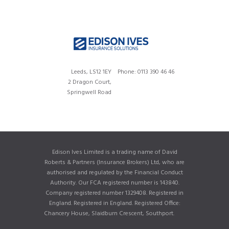
Leeds, LS12 1EY
Phone: 0113 390 46 46
2 Dragon Court,
Springwell Road
Edison Ives Limited is a trading name of David
Roberts & Partners (Insurance Brokers) Ltd, who are
authorised and regulated by the Financial Conduct
Authority. Our FCA registered number is 143840.
Company registered number 1329408. Registered in
England. Registered in England. Registered Office:
Chancery House, Slaidburn Crescent, Southport.