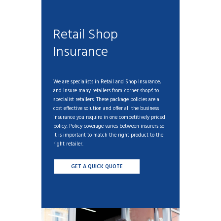
Retail Shop
Insurance
We are specialists in Retail and Shop Insurance,
and insure many retailers from 'corner shops' to
specialist retailers. These package policies are a
cost effective solution and offer all the business
insurance you require in one competitively priced
policy. Policy coverage varies between insurers so
it is important to match the right product to the
right retailer.
GET A QUICK QUOTE