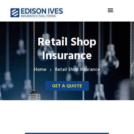
Retail Shop
Insurance
Home
Retail Shop Insurance
GET A QUOTE