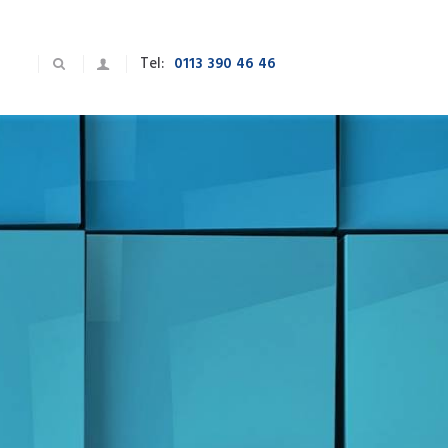
Tel:
0113 390 46 46