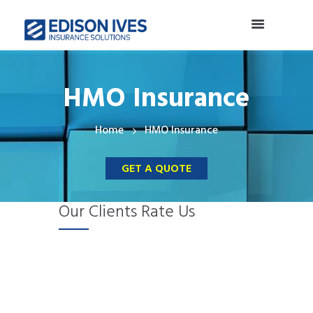
HMO Insurance
Home
HMO Insurance
GET A QUOTE
Our Clients Rate Us
S
E
E
I
M
C
p
ff
x
n
a
l
e
i
c
c
d
a