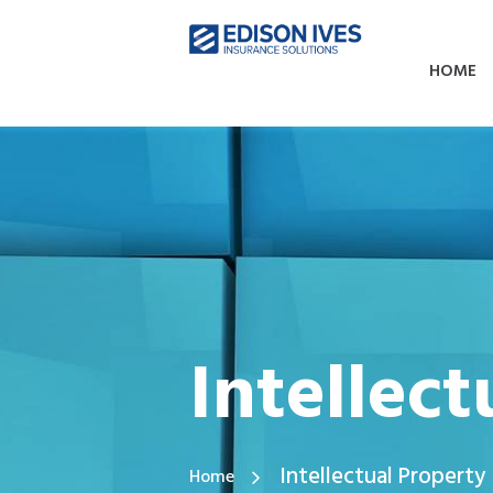
HOME
Intellec
Intellectual Property
Home