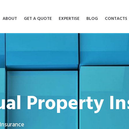
ABOUT
GET A QUOTE
EXPERTISE
BLOG
CONTACTS
tual Property I
 Insurance