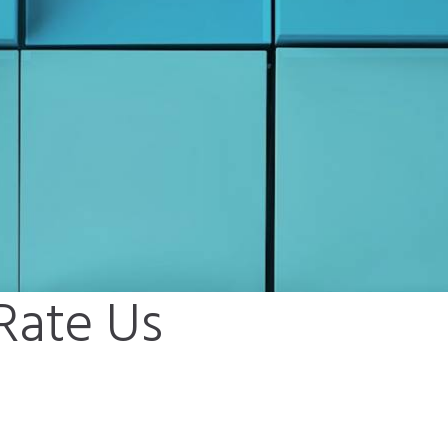
 Rate Us