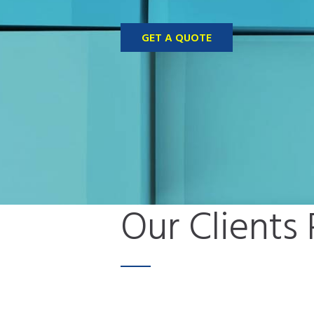
GET A QUOTE
Our Clients