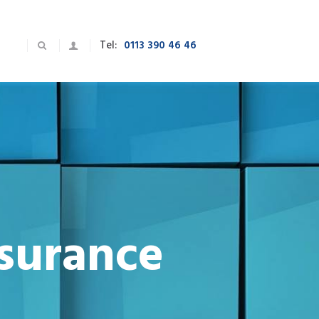
Tel:
0113 390 46 46
nsurance