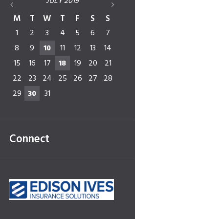
JULY
2019
M
T
W
T
F
S
S
1
2
3
4
5
6
7
8
9
10
11
12
13
14
15
16
17
18
19
20
21
22
23
24
25
26
27
28
29
30
31
Connect