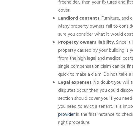
freeholder, then your fixtures and fit
cover.
Landlord contents
. Furniture, and
Many property owners fail to conside
sure you consider what it would cost 
Property owners liability
. Since i
property caused by your building is you
from the high legal and medical costs 
single compensation claim can be finan
quick to make a claim. Do not take a 
Legal expenses
. No doubt you will t
disputes occur then you could discov
section should cover you if you need 
you need to evict a tenant. It is imp
provider
in the first instance to che
right procedure.