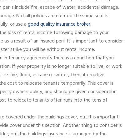
perils include fire, escape of water, accidental damage,
age. Not all policies are created the same so it is
ully, or use a
good quality insurance broker
.
 the loss of rental income following damage to your
 as a result of an insured peril. It is important to consider
aster strike you will be without rental income.
en in tenancy agreements there is a condition that you
n, if your property is no longer suitable to live, or work
il i.e. fire, flood, escape of water, then alternative
 cost to relocate tenants temporarily. This cover is
operty owners policy, and should be given consideration
ost to relocate tenants often runs into the tens of
re covered under the buildings cover, but it is important
ide cover under this section. Another thing to consider is
older, but the buildings insurance is arranged by the