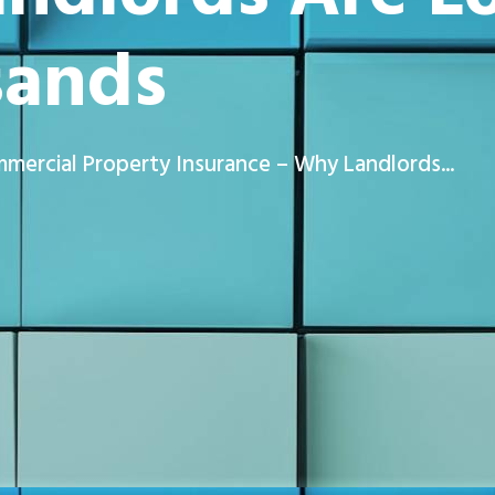
sands
mercial Property Insurance – Why Landlords...