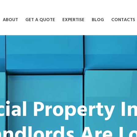
ABOUT
GET A QUOTE
EXPERTISE
BLOG
CONTACTS
al Property I
ndlords Are Lo